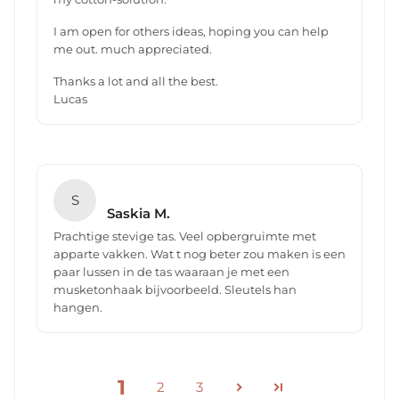
I am open for others ideas, hoping you can help
me out. much appreciated.
Thanks a lot and all the best.
Lucas
S
Saskia M.
Prachtige stevige tas. Veel opbergruimte met
apparte vakken. Wat t nog beter zou maken is een
paar lussen in de tas waaraan je met een
musketonhaak bijvoorbeeld. Sleutels han
hangen.
1
2
3