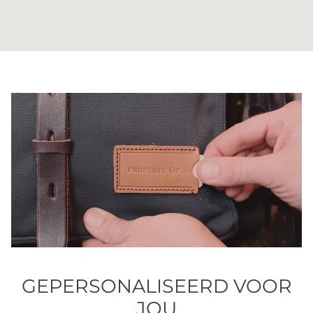
GEPERSONALISEERD VOOR
JOU