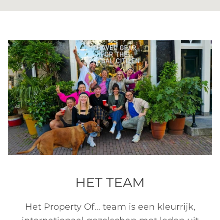
HET TEAM
Het Property Of... team is een kleurrijk,