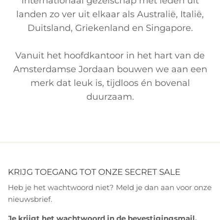
internationaal gezelschap met leden uit
landen zo ver uit elkaar als Australië, Italië,
Duitsland, Griekenland en Singapore.
Vanuit het hoofdkantoor in het hart van de
Amsterdamse Jordaan bouwen we aan een
merk dat leuk is, tijdloos én bovenal
duurzaam.
KRIJG TOEGANG TOT ONZE SECRET SALE
Heb je het wachtwoord niet? Meld je dan aan voor onze
nieuwsbrief.
Je krijgt het wachtwoord in de bevestigingsmail.