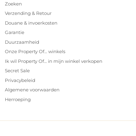
Zoeken
Verzending & Retour
Douane & invoerkosten
Garantie
Duurzaamheid
Onze Property Of... winkels
Ik wil Property Of... in mijn winkel verkopen
Secret Sale
Privacybeleid
Algemene voorwaarden
Herroeping