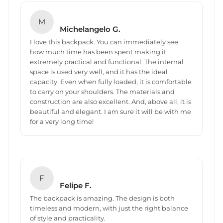
M
Michelangelo G.
I love this backpack. You can immediately see
how much time has been spent making it
extremely practical and functional. The internal
space is used very well, and it has the ideal
capacity. Even when fully loaded, it is comfortable
to carry on your shoulders. The materials and
construction are also excellent. And, above all, it is
beautiful and elegant. I am sure it will be with me
for a very long time!
F
Felipe F.
The backpack is amazing. The design is both
timeless and modern, with just the right balance
of style and practicality.