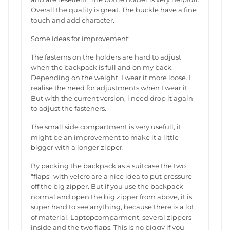
Overall the quality is great. The buckle have a fine
touch and add character.
Some ideas for improvement:
The fasterns on the holders are hard to adjust
when the backpack is full and on my back.
Depending on the weight, I wear it more loose. I
realise the need for adjustments when I wear it.
But with the current version, i need drop it again
to adjust the fasteners.
The small side compartment is very usefull, it
might be an improvement to make it a little
bigger with a longer zipper.
By packing the backpack as a suitcase the two
"flaps" with velcro are a nice idea to put pressure
off the big zipper. But if you use the backpack
normal and open the big zipper from above, it is
super hard to see anything, because there is a lot
of material. Laptopcomparment, several zippers
inside and the two flaps. This is no biggy if you