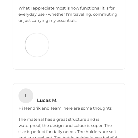
What I appreciate most is how functional it is for
everyday use - whether I’m traveling, commuting
or just carrying my essentials.
L
Lucas M.
Hi Hendrik and Team, here are some thoughts:
The material has a great structure and is
waterproof; the design and colour is super. The
size is perfect for daily needs. The holders are soft
and are reselient. The bottle holder is very helpfull.