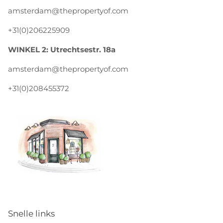
amsterdam@thepropertyof.com
+31(0)206225909
WINKEL 2: Utrechtsestr. 18a
amsterdam@thepropertyof.com
+31(0)208455372
Snelle links