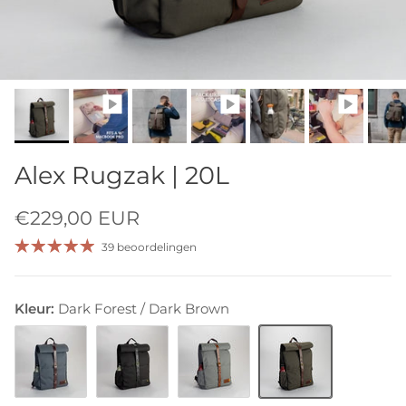
Alex Rugzak | 20L
€229,00 EUR
39 beoordelingen
Kleur:
Dark Forest / Dark Brown