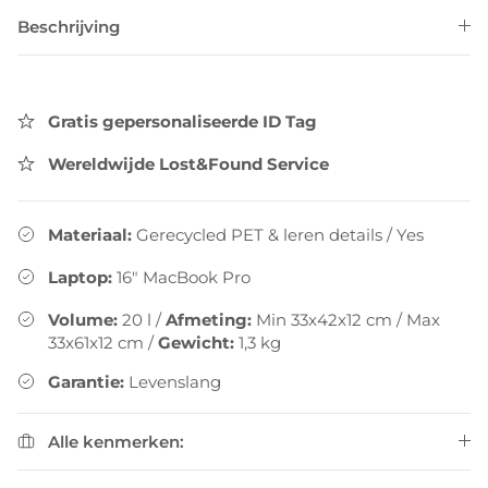
Beschrijving
Gratis gepersonaliseerde ID Tag
Wereldwijde Lost&Found Service
Materiaal:
Gerecycled PET & leren details
/
Yes
Laptop:
16" MacBook Pro
Volume:
20
l
/
Afmeting:
Min 33x42x12 cm / Max
33x61x12 cm
/
Gewicht:
1,3
kg
Garantie:
Levenslang
Alle kenmerken: