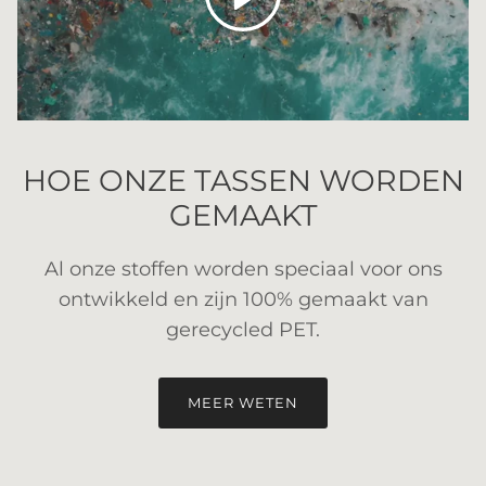
HOE ONZE TASSEN WORDEN
GEMAAKT
Al onze stoffen worden speciaal voor ons
ontwikkeld en zijn 100% gemaakt van
gerecycled PET.
MEER WETEN