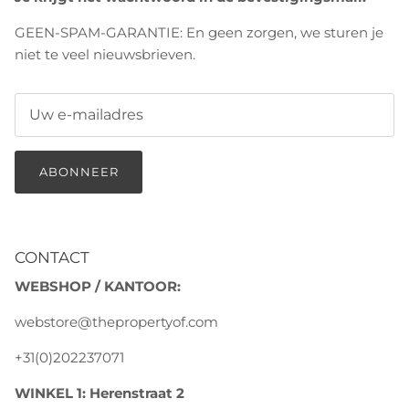
GEEN-SPAM-GARANTIE: En geen zorgen, we sturen je
niet te veel nieuwsbrieven.
ABONNEER
CONTACT
WEBSHOP / KANTOOR:
webstore@thepropertyof.com
+31(0)202237071
WINKEL 1: Herenstraat 2