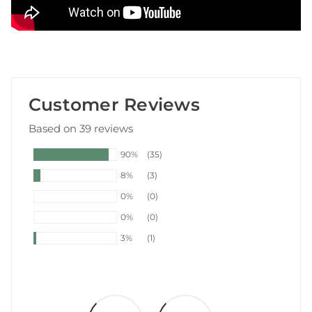
Customer Reviews
Based on 39 reviews
90%
(35)
8%
(3)
0%
(0)
0%
(0)
3%
(1)