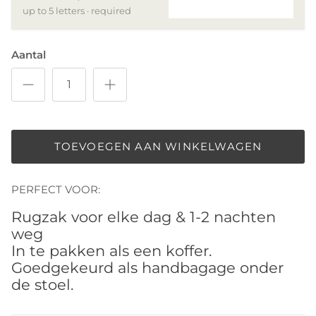
up to 5 letters · required
Aantal
TOEVOEGEN AAN WINKELWAGEN
PERFECT VOOR:
Rugzak voor elke dag & 1-2 nachten
weg
In te pakken als een koffer.
Goedgekeurd als handbagage onder
de stoel.