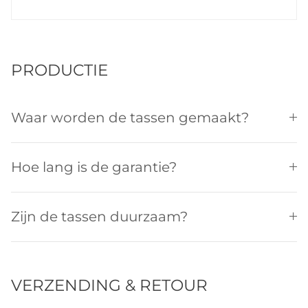
PRODUCTIE
Waar worden de tassen gemaakt?
Hoe lang is de garantie?
Zijn de tassen duurzaam?
VERZENDING & RETOUR