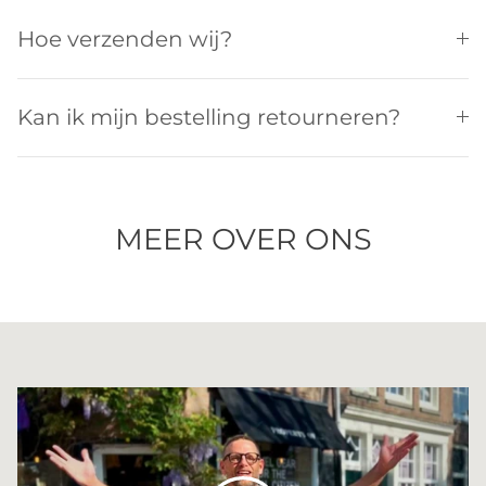
Hoe verzenden wij?
Kan ik mijn bestelling retourneren?
MEER OVER ONS
Spelen