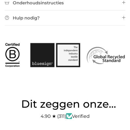
Onderhoudsinstructies
Hulp nodig?
Dit zeggen onze
klanten
4.90
★
(
311
)
Verified