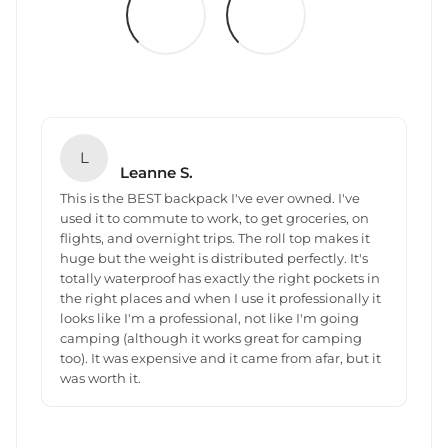
L
Leanne S.
This is the BEST backpack I've ever owned. I've
used it to commute to work, to get groceries, on
flights, and overnight trips. The roll top makes it
huge but the weight is distributed perfectly. It's
totally waterproof has exactly the right pockets in
the right places and when I use it professionally it
looks like I'm a professional, not like I'm going
camping (although it works great for camping
too). It was expensive and it came from afar, but it
was worth it.