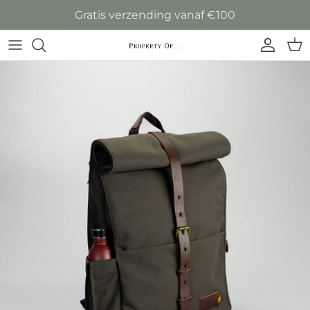
Ga naar inhoud
Gratis verzending vanaf €100
Accoun
Win