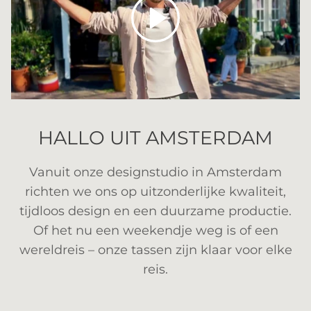
HALLO UIT AMSTERDAM
Vanuit onze designstudio in Amsterdam
richten we ons op uitzonderlijke kwaliteit,
tijdloos design en een duurzame productie.
Of het nu een weekendje weg is of een
wereldreis – onze tassen zijn klaar voor elke
reis.