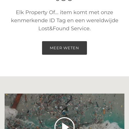
Elk Property Of... item komt met onze
kenmerkende ID Tag en een wereldwijde
Lost&Found Service.
MEER WETEN
Spelen