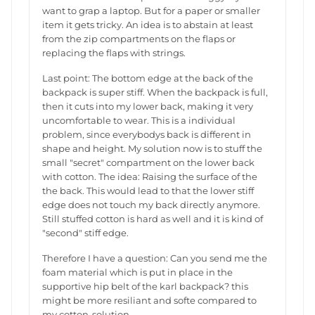
want to grap a laptop. But for a paper or smaller
item it gets tricky. An idea is to abstain at least
from the zip compartments on the flaps or
replacing the flaps with strings.
Last point: The bottom edge at the back of the
backpack is super stiff. When the backpack is full,
then it cuts into my lower back, making it very
uncomfortable to wear. This is a individual
problem, since everybodys back is different in
shape and height. My solution now is to stuff the
small "secret" compartment on the lower back
with cotton. The idea: Raising the surface of the
the back. This would lead to that the lower stiff
edge does not touch my back directly anymore.
Still stuffed cotton is hard as well and it is kind of
"second" stiff edge.
Therefore I have a question: Can you send me the
foam material which is put in place in the
supportive hip belt of the karl backpack? this
might be more resiliant and softe compared to
my cotton-solution.