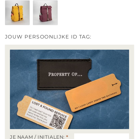
Stone Blue / Dark Brown
Midnight Black / Black
Moss Grey / Brown
Dark Forest / Dark B
Yellow / Brown
Wine / Dark Brown
JOUW PERSOONLIJKE ID TAG:
JE NAAM / INITIALEN:
*