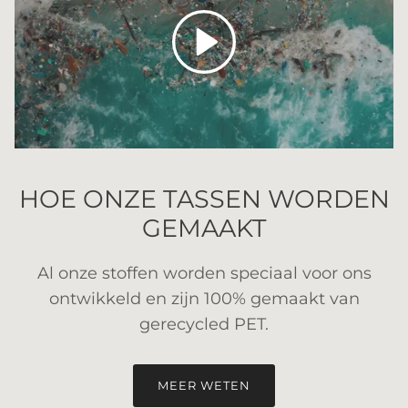
Spelen
HOE ONZE TASSEN WORDEN
GEMAAKT
Al onze stoffen worden speciaal voor ons
ontwikkeld en zijn 100% gemaakt van
gerecycled PET.
MEER WETEN