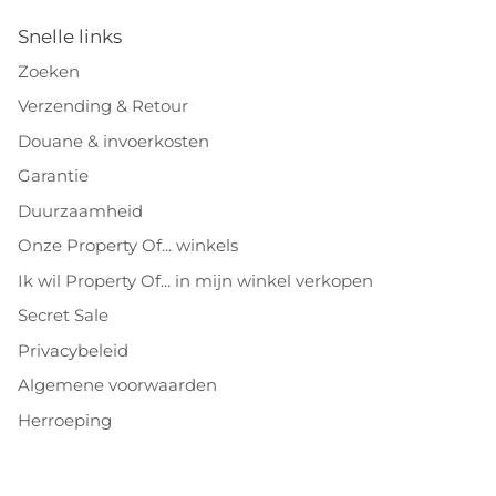
Snelle links
Zoeken
Verzending & Retour
Douane & invoerkosten
Garantie
Duurzaamheid
Onze Property Of... winkels
Ik wil Property Of... in mijn winkel verkopen
Secret Sale
Privacybeleid
Algemene voorwaarden
Herroeping