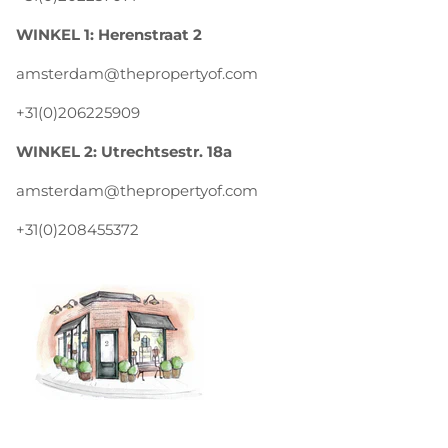
WINKEL 1: Herenstraat 2
amsterdam@thepropertyof.com
+31(0)206225909
WINKEL 2: Utrechtsestr. 18a
amsterdam@thepropertyof.com
+31(0)208455372