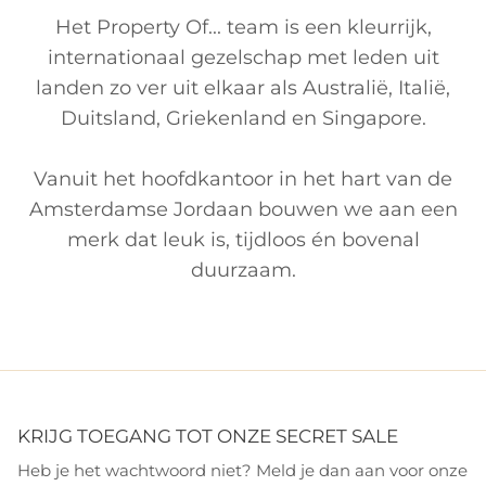
Het Property Of... team is een kleurrijk,
internationaal gezelschap met leden uit
landen zo ver uit elkaar als Australië, Italië,
Duitsland, Griekenland en Singapore.
Vanuit het hoofdkantoor in het hart van de
Amsterdamse Jordaan bouwen we aan een
merk dat leuk is, tijdloos én bovenal
duurzaam.
KRIJG TOEGANG TOT ONZE SECRET SALE
Heb je het wachtwoord niet? Meld je dan aan voor onze