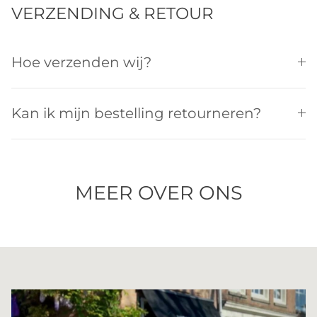
VERZENDING & RETOUR
Hoe verzenden wij?
Kan ik mijn bestelling retourneren?
MEER OVER ONS