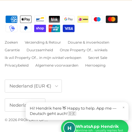
Zoeken
Verzending & Retour
Douane & invoerkosten
Garantie
Duurzaamheid
Onze Property Of... winkels
Ik wil Property Of... in mijn winkel verkopen
Secret Sale
Privacybeleid
Algemene voorwaarden
Herroeping
Land/Regio
Nederland (EUR €)
Taal
Nederlands
×
Hi! Hendrik here 👋 Happy to help. App me —
Deutsch geht auch! 🇩🇪
© 2026
PROPERTY OF...
.
WhatsApp Hendrik
H
online-ish · usually replies fast