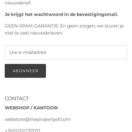
nieuwsbrief.
Je krijgt het wachtwoord in de bevestigingsmail.
GEEN-SPAM-GARANTIE: En geen zorgen, we sturen je
niet te veel nieuwsbrieven.
ABONNEER
CONTACT
WEBSHOP / KANTOOR:
webstore@thepropertyof.com
+31(0)202237071