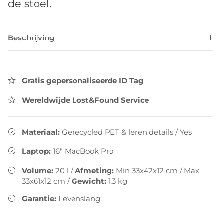
de stoel.
Beschrijving
Gratis gepersonaliseerde ID Tag
Wereldwijde Lost&Found Service
Materiaal:
Gerecycled PET & leren details
/
Yes
Laptop:
16" MacBook Pro
Volume:
20
l
/
Afmeting:
Min 33x42x12 cm / Max
33x61x12 cm
/
Gewicht:
1,3
kg
Garantie:
Levenslang