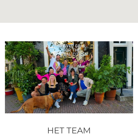
HET TEAM