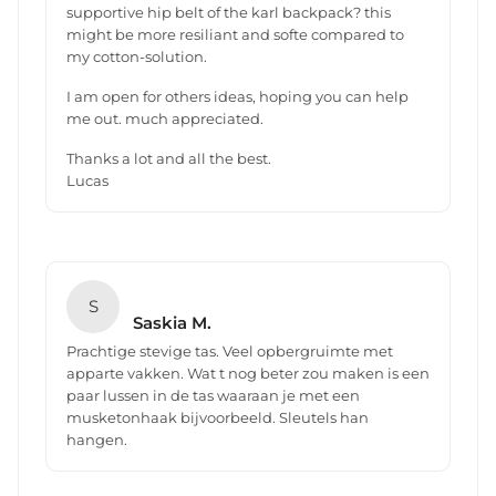
supportive hip belt of the karl backpack? this
might be more resiliant and softe compared to
my cotton-solution.
I am open for others ideas, hoping you can help
me out. much appreciated.
Thanks a lot and all the best.
Lucas
S
Saskia M.
Prachtige stevige tas. Veel opbergruimte met
apparte vakken. Wat t nog beter zou maken is een
paar lussen in de tas waaraan je met een
musketonhaak bijvoorbeeld. Sleutels han
hangen.