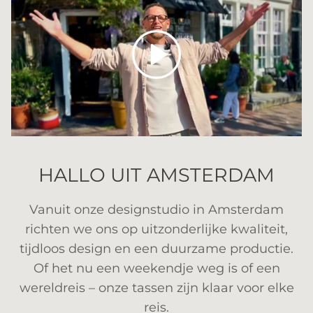
Spelen
HALLO UIT AMSTERDAM
Vanuit onze designstudio in Amsterdam
richten we ons op uitzonderlijke kwaliteit,
tijdloos design en een duurzame productie.
Of het nu een weekendje weg is of een
wereldreis – onze tassen zijn klaar voor elke
reis.