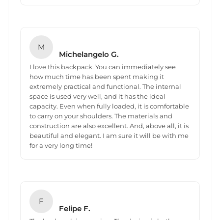
M
Michelangelo G.
I love this backpack. You can immediately see
how much time has been spent making it
extremely practical and functional. The internal
space is used very well, and it has the ideal
capacity. Even when fully loaded, it is comfortable
to carry on your shoulders. The materials and
construction are also excellent. And, above all, it is
beautiful and elegant. I am sure it will be with me
for a very long time!
F
Felipe F.