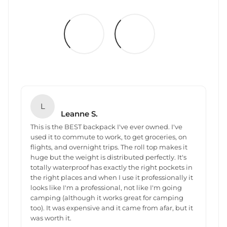
L
Leanne S.
This is the BEST backpack I've ever owned. I've
used it to commute to work, to get groceries, on
flights, and overnight trips. The roll top makes it
huge but the weight is distributed perfectly. It's
totally waterproof has exactly the right pockets in
the right places and when I use it professionally it
looks like I'm a professional, not like I'm going
camping (although it works great for camping
too). It was expensive and it came from afar, but it
was worth it.