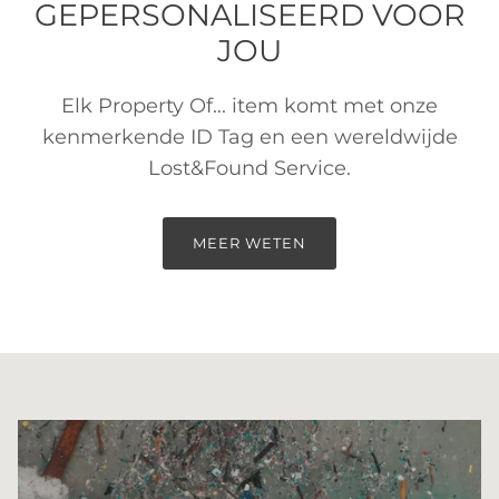
GEPERSONALISEERD VOOR
JOU
Elk Property Of... item komt met onze
kenmerkende ID Tag en een wereldwijde
Lost&Found Service.
MEER WETEN