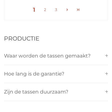
1
2
3
PRODUCTIE
Waar worden de tassen gemaakt?
Hoe lang is de garantie?
Zijn de tassen duurzaam?