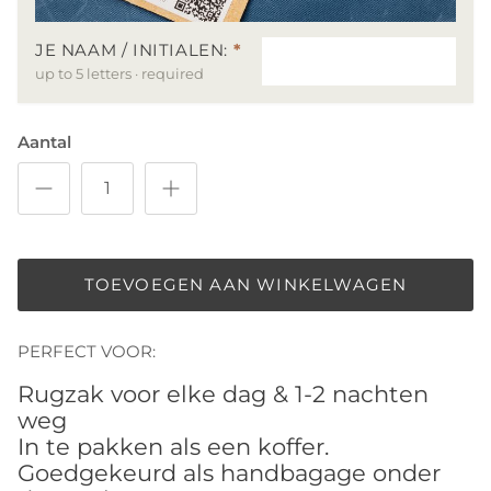
JE NAAM / INITIALEN:
*
up to 5 letters · required
Aantal
TOEVOEGEN AAN WINKELWAGEN
PERFECT VOOR:
Rugzak voor elke dag & 1-2 nachten
weg
In te pakken als een koffer.
Goedgekeurd als handbagage onder