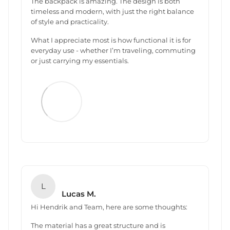
The backpack is amazing. The design is both
timeless and modern, with just the right balance
of style and practicality.
What I appreciate most is how functional it is for
everyday use - whether I’m traveling, commuting
or just carrying my essentials.
L
Lucas M.
Hi Hendrik and Team, here are some thoughts:
The material has a great structure and is