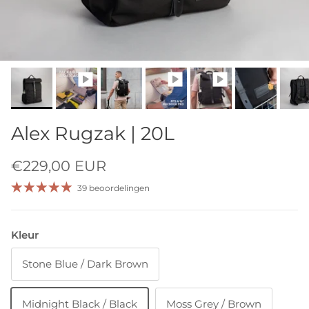
Alex Rugzak | 20L
€229,00 EUR
39 beoordelingen
Kleur
Stone Blue / Dark Brown
Midnight Black / Black
Moss Grey / Brown