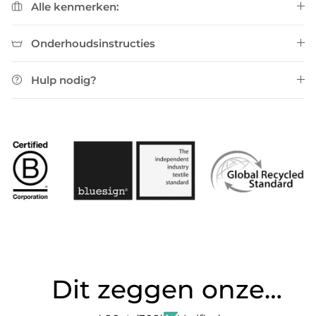
Alle kenmerken:
Onderhoudsinstructies
Hulp nodig?
Dit zeggen onze