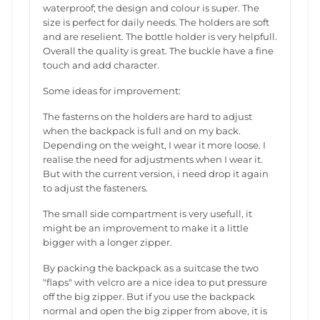
waterproof; the design and colour is super. The
size is perfect for daily needs. The holders are soft
and are reselient. The bottle holder is very helpfull.
Overall the quality is great. The buckle have a fine
touch and add character.
Some ideas for improvement:
The fasterns on the holders are hard to adjust
when the backpack is full and on my back.
Depending on the weight, I wear it more loose. I
realise the need for adjustments when I wear it.
But with the current version, i need drop it again
to adjust the fasteners.
The small side compartment is very usefull, it
might be an improvement to make it a little
bigger with a longer zipper.
By packing the backpack as a suitcase the two
"flaps" with velcro are a nice idea to put pressure
off the big zipper. But if you use the backpack
normal and open the big zipper from above, it is