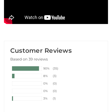
Customer Reviews
Based on 39 reviews
90%
(35)
8%
(3)
0%
(0)
0%
(0)
3%
(1)