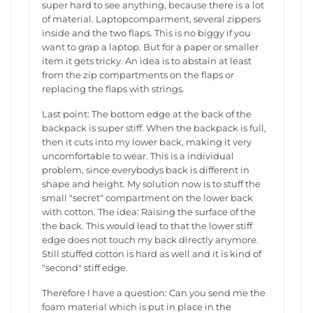
super hard to see anything, because there is a lot
of material. Laptopcomparment, several zippers
inside and the two flaps. This is no biggy if you
want to grap a laptop. But for a paper or smaller
item it gets tricky. An idea is to abstain at least
from the zip compartments on the flaps or
replacing the flaps with strings.
Last point: The bottom edge at the back of the
backpack is super stiff. When the backpack is full,
then it cuts into my lower back, making it very
uncomfortable to wear. This is a individual
problem, since everybodys back is different in
shape and height. My solution now is to stuff the
small "secret" compartment on the lower back
with cotton. The idea: Raising the surface of the
the back. This would lead to that the lower stiff
edge does not touch my back directly anymore.
Still stuffed cotton is hard as well and it is kind of
"second" stiff edge.
Therefore I have a question: Can you send me the
foam material which is put in place in the