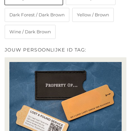
Dark Forest / Dark Brown
Yellow / Brown
Wine / Dark Brown
JOUW PERSOONLIJKE ID TAG: